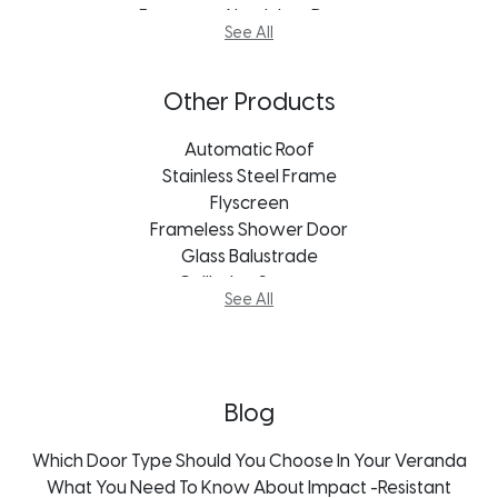
European Aluminium Doors
See All
Stacking Door
Vistafold Door
Aluminum Doors Cape Town
Other Products
Aluminum Doors Bloemfontein
Aluminum Doors Durban
Automatic Roof
Aluminum Doors Port Elizabeth
Stainless Steel Frame
Aluminum Doors Freestate
Flyscreen
Aluminum Doors George
Frameless Shower Door
Aluminum Doors Johannesburg
Glass Balustrade
Aluminum Doors Kroonstad
Guillotine System
See All
Aluminum Doors Mpumalanga
Mosquito Screens
Aluminum Doors Pietermaritzburg
Thermal Aluminium Doors
Blog
Which Door Type Should You Choose In Your Veranda
What You Need To Know About Impact -Resistant