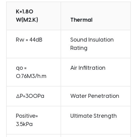
K=1.80
W(M2.K)
Thermal
Rw = 44dB
Sound Insulation
Rating
qo =
Air Infiltration
0.76M3/h.m
ΔP=300Pa
Water Penetration
Positive=
Ultimate Strength
3.5kPa