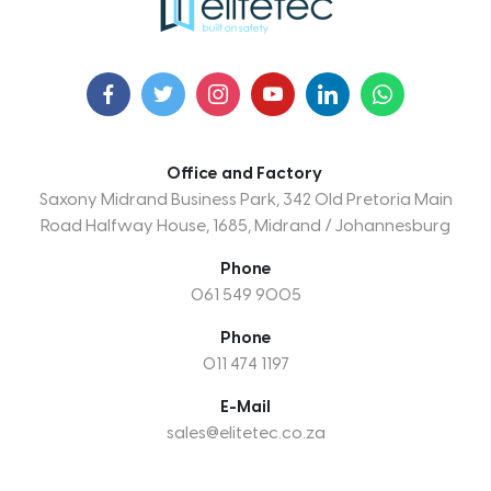
Office and Factory
Saxony Midrand Business Park, 342 Old Pretoria Main
Road Halfway House, 1685, Midrand / Johannesburg
Phone
061 549 9005
Phone
011 474 1197
E-Mail
sales@elitetec.co.za