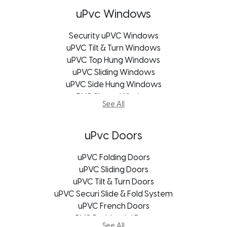
uPvc Windows
Security uPVC Windows
uPVC Tilt & Turn Windows
uPVC Top Hung Windows
uPVC Sliding Windows
uPVC Side Hung Windows
uPVC Shape Windows
See All
uPVC Casement Windows
uPVC Bifold Windows
uPVC Bay Windows
uPvc Doors
Soundproofing Window
uPVC Windows Bloemfontein
uPVC Folding Doors
uPVC Windows Cape Town
uPVC Sliding Doors
uPVC Windows George
uPVC Tilt & Turn Doors
uPVC Securi Slide & Fold System
uPVC Windows Johannesburg
uPVC Windows Port Elizabeth
uPVC French Doors
uPVC Windows Durban
uPVC Residential Doors
See All