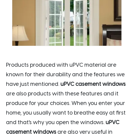
Products produced with uPVC material are
known for their durability and the features we
have just mentioned.
uPVC casement windows
are also products with these features and it
produce for your choices. When you enter your
home, you usually want to breathe easy at first
and that's why you open the windows.
uPVC
casement windows
are also very useful in