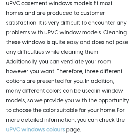
uPVC casement windows models fit most
homes and are produced to customer
satisfaction. It is very difficult to encounter any
problems with uPVC window models. Cleaning
these windows is quite easy and does not pose
any difficulties while cleaning them.
Additionally, you can ventilate your room
however you want. Therefore, three different
options are presented for you. In addition,
many different colors can be used in window
models, so we provide you with the opportunity
to choose the color suitable for your home. For
more detailed information, you can check the
uPVC windows colours
page.