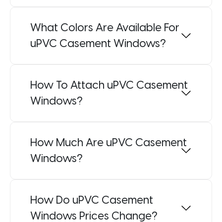
What Colors Are Available For
uPVC Casement Windows?
How To Attach uPVC Casement
Windows?
How Much Are uPVC Casement
Windows?
How Do uPVC Casement
Windows Prices Change?