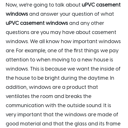
Now, we're going to talk about
uPVC casement
windows
and answer your question of what
uPVC casement windows
and any other
questions are you may have about casement
windows. We all know how important windows
are. For example, one of the first things we pay
attention to when moving to a new house is
windows. This is because we want the inside of
the house to be bright during the daytime. In
addition, windows are a product that
ventilates the room and breaks the
communication with the outside sound. It is
very important that the windows are made of
good material and that the glass and its frame