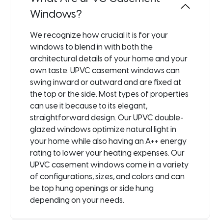
Windows?
We recognize how crucial it is for your
windows to blend in with both the
architectural details of your home and your
own taste. UPVC casement windows can
swing inward or outward and are fixed at
the top or the side. Most types of properties
can use it because to its elegant,
straightforward design. Our UPVC double-
glazed windows optimize natural light in
your home while also having an A++ energy
rating to lower your heating expenses. Our
UPVC casement windows come in a variety
of configurations, sizes, and colors and can
be top hung openings or side hung
depending on your needs.