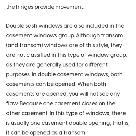
the hinges provide movement.
Double sash windows are also included in the
casement windows group. Although transom
(and transom) windows are of this style, they
are not classified in this type of window group,
as they are generally used for different
purposes. In double casement windows, both
casements can be opened. When both
casements are opened, you will not see any
flaw. Because one casement closes on the
other casement. In this type of windows, there
is usually one casement double opening, that is,
it can be opened as a transom.