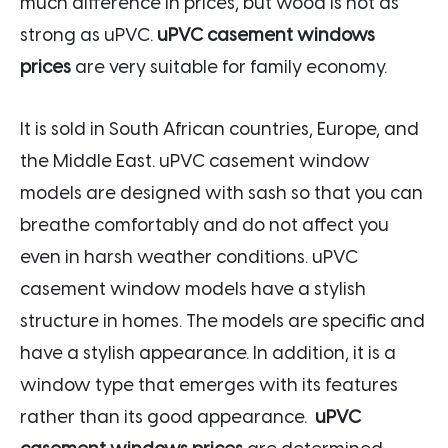
much difference in prices, but wood is not as
strong as uPVC.
uPVC casement windows
prices
are very suitable for family economy.
It is sold in South African countries, Europe, and
the Middle East. uPVC casement window
models are designed with sash so that you can
breathe comfortably and do not affect you
even in harsh weather conditions. uPVC
casement window models have a stylish
structure in homes. The models are specific and
have a stylish appearance. In addition, it is a
window type that emerges with its features
rather than its good appearance.
uPVC