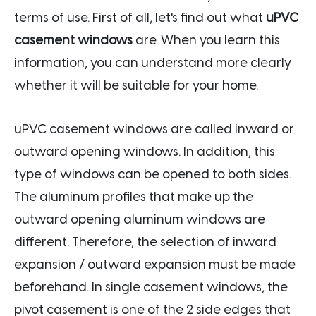
terms of use. First of all, let's find out what
uPVC
casement windows
are. When you learn this
information, you can understand more clearly
whether it will be suitable for your home.
uPVC casement windows are called inward or
outward opening windows. In addition, this
type of windows can be opened to both sides.
The aluminum profiles that make up the
outward opening aluminum windows are
different. Therefore, the selection of inward
expansion / outward expansion must be made
beforehand. In single casement windows, the
pivot casement is one of the 2 side edges that