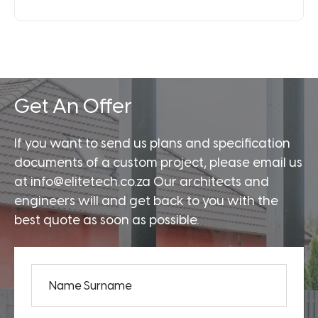
Get An Offer
If you want to send us plans and specification
documents of a custom project, please email us
at info@elitetech.co.za Our architects and
engineers will and get back to you with the
best quote as soon as possible.
Name Surname