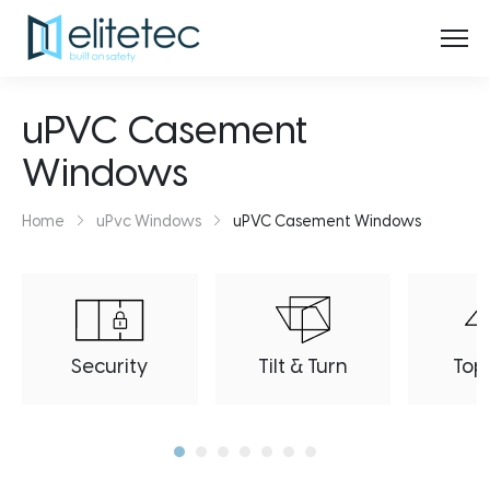
uPVC Casement
Windows
Home
uPvc Windows
uPVC Casement Windows
Security
Tilt & Turn
Top