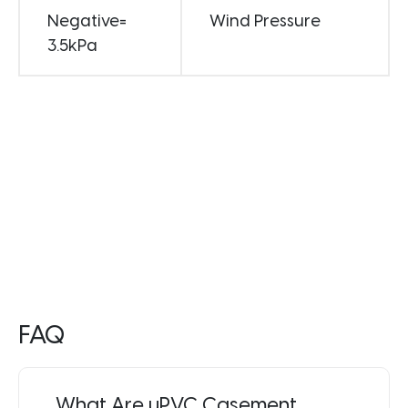
Negative=
Wind Pressure
3.5kPa
FAQ
What Are uPVC Casement