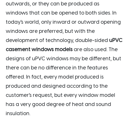
outwards, or they can be produced as
windows that can be opened to both sides. In
today's world, only inward or outward opening
windows are preferred, but with the
development of technology, double-sided
uPVC
casement windows models
are also used. The
designs of uPVC windows may be different, but
there can be no difference in the features
offered. In fact, every model produced is
produced and designed according to the
customer's request, but every window model
has a very good degree of heat and sound
insulation.