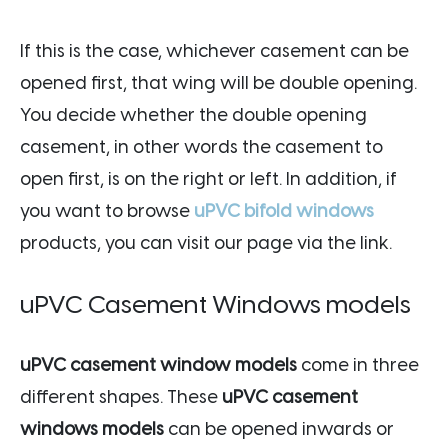
If this is the case, whichever casement can be
opened first, that wing will be double opening.
You decide whether the double opening
casement, in other words the casement to
open first, is on the right or left. In addition, if
you want to browse
uPVC bifold windows
products, you can visit our page via the link.
uPVC Casement Windows models
uPVC casement window models
come in three
different shapes. These
uPVC casement
windows models
can be opened inwards or