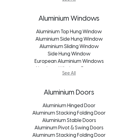
uPVC Windows Freestate
uPVC Stable Doors
uPVC Windows Kroonstad
Exterior Doors
uPVC Windows Mpumalanga
Frameless Glass Doors
Aluminium Windows
uPVC Windows Pietermaritzburg
Garage Door
Aluminium Top Hung Window
Patio Sliding Door
Aluminium Side Hung Window
Pivot Doors
Aluminium Sliding Window
Roller Shutter Doors
uPVC Doors George
Side Hung Window
European Aluminium Windows
uPVC Doors Johannesburg
Aluminum Windows Freestate
uPVC Doors Cape Town
See All
Aluminum Windows George
uPVC Doors Bloemfontein
Aluminum Windows Kroonstad
uPVC Doors Freestate
Aluminum Windows Port Elizabeth
uPVC Doors Mpumalanga
Aluminium Doors
Aluminum Windows Durban
uPVC Doors Kroonstad
Aluminum Windows Bloemfontein
uPVC Doors Pietermaritzburg
Aluminium Hinged Door
Aluminum Windows Mpumalanga
Aluminum Stacking Folding Door
uPVC Doors Port Elizabeth
Aluminum Windows Pietermaritzburg
Aluminium Stable Doors
uPVC Doors Durban
Aluminum Windows Johannesburg
Aluminum Pivot & Swing Doors
Aluminum Stacking Folding Door
Aluminum Windows Cape Town