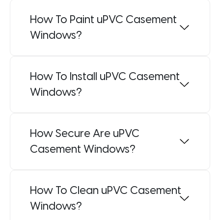
How To Paint uPVC Casement
Windows?
How To Install uPVC Casement
Windows?
How Secure Are uPVC
Casement Windows?
How To Clean uPVC Casement
Windows?