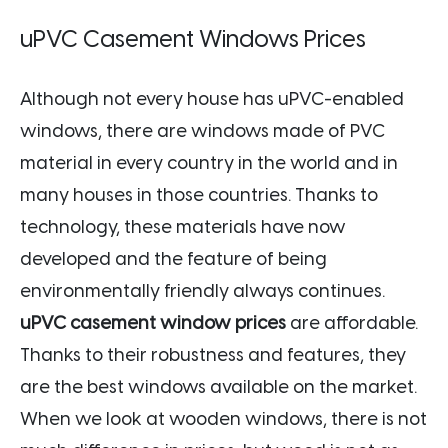
uPVC Casement Windows Prices
Although not every house has uPVC-enabled
windows, there are windows made of PVC
material in every country in the world and in
many houses in those countries. Thanks to
technology, these materials have now
developed and the feature of being
environmentally friendly always continues.
uPVC casement window prices
are affordable.
Thanks to their robustness and features, they
are the best windows available on the market.
When we look at wooden windows, there is not