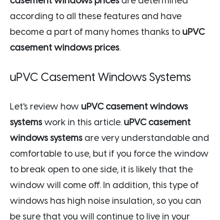
casement windows prices
are determined
according to all these features and have
become a part of many homes thanks to
uPVC
casement windows prices
.
uPVC Casement Windows Systems
Let's review how
uPVC casement windows
systems
work in this article.
uPVC casement
windows systems
are very understandable and
comfortable to use, but if you force the window
to break open to one side, it is likely that the
window will come off. In addition, this type of
windows has high noise insulation, so you can
be sure that you will continue to live in your