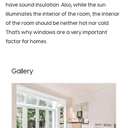
have sound insulation. Also, while the sun
illuminates the interior of the room, the interior
of the room should be neither hot nor cold.
That's why windows are a very important
factor for homes.
Gallery