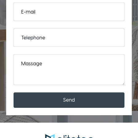
E-mail
Telephone
Massage
Send