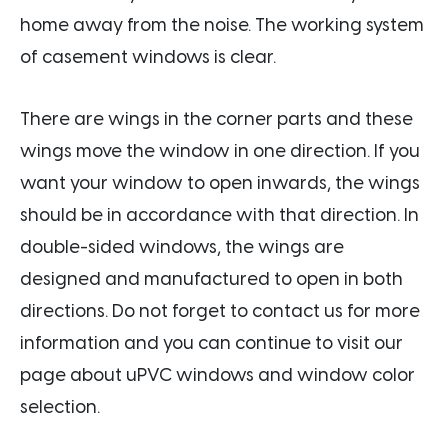
home away from the noise. The working system
of casement windows is clear.
There are wings in the corner parts and these
wings move the window in one direction. If you
want your window to open inwards, the wings
should be in accordance with that direction. In
double-sided windows, the wings are
designed and manufactured to open in both
directions. Do not forget to contact us for more
information and you can continue to visit our
page about uPVC windows and window color
selection.