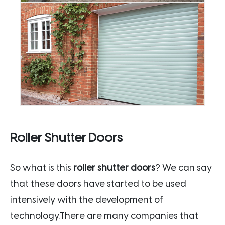
Roller Shutter Doors
So what is this
roller shutter doors
? We can say
that these doors have started to be used
intensively with the development of
technology.There are many companies that