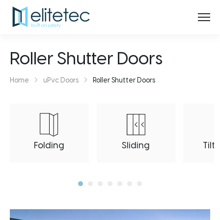
Roller Shutter Doors
Home
uPvc Doors
Roller Shutter Doors
Folding
Sliding
Tilt