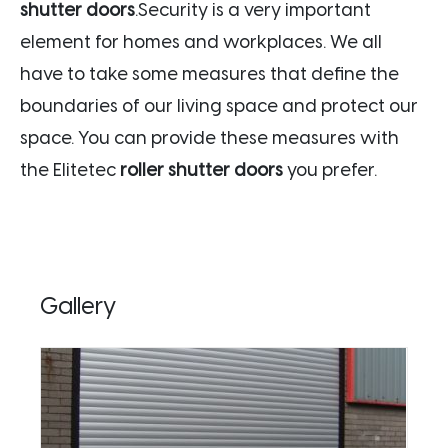
shutter doors
.Security is a very important
element for homes and workplaces. We all
have to take some measures that define the
boundaries of our living space and protect our
space. You can provide these measures with
the Elitetec
roller shutter doors
you prefer.
Gallery