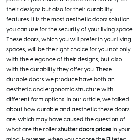
their designs but also for their durability
features. It is the most aesthetic doors solution
you can use for the security of your living space.
These doors, which you will prefer in your living
spaces, will be the right choice for you not only
with the elegance of their designs, but also
with the durability they offer you. These
durable doors we produce have both an
aesthetic and ergonomic structure with
different form options. In our article, we talked
about how durable and aesthetic these doors
are, which may have caused the question of
what are the roller
shutter doors prices
in your
mind. However, when you choose the Elitetec