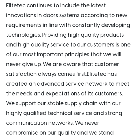
Elitetec continues to include the latest
innovations in doors systems according to new
requirements in line with constantly developing
technologies. Providing high quality products
and high quality service to our customers is one
of our most important principles that we will
never give up. We are aware that customer
satisfaction always comes first.Elitetec has
created an advanced service network to meet
the needs and expectations of its customers.
We support our stable supply chain with our
highly qualified technical service and strong
communication networks. We never
compromise on our quality and we stand