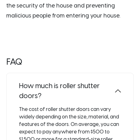
the security of the house and preventing
malicious people from entering your house.
FAQ
How much is roller shutter
doors?
The cost of roller shutter doors can vary
widely depending on the size, material, and
features of the doors. On average, you can
expect to pay anywhere from $500 to
$1,500 or more for a standard-size roller