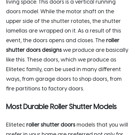
living space. This doors is a vertical running
doors model. While the motor shaft on the
upper side of the shutter rotates, the shutter
lamellas are wrapped on it. As a result of this
event, the doors opens and closes. The
roller
shutter doors designs
we produce are basically
like this. These doors, which we produce as
Elitetec family, can be used in many different
ways, from garage doors to shop doors, from
fire partitions to factory doors.
Most Durable Roller Shutter Models
Elitetec
roller shutter doors
models that you will
prefer in your home are preferred not only for