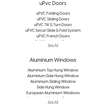
uPVC Bay Windows
uPvc Doors
Soundproofing Window
uPVC Windows Bloemfontein
uPVC Folding Doors
uPVC Windows Cape Town
uPVC Sliding Doors
uPVC Windows George
uPVC Tilt & Turn Doors
uPVC Securi Slide & Fold System
uPVC Windows Johannesburg
uPVC Windows Port Elizabeth
uPVC French Doors
uPVC Windows Durban
uPVC Residential Doors
See All
uPVC Windows Freestate
uPVC Stable Doors
uPVC Windows Kroonstad
Exterior Doors
uPVC Windows Mpumalanga
Frameless Glass Doors
Aluminium Windows
uPVC Windows Pietermaritzburg
Garage Door
Aluminium Top Hung Window
Patio Sliding Door
Aluminium Side Hung Window
Pivot Doors
Aluminium Sliding Window
Roller Shutter Doors
uPVC Doors George
Side Hung Window
European Aluminium Windows
uPVC Doors Johannesburg
Aluminum Windows Freestate
uPVC Doors Cape Town
See All
Aluminum Windows George
uPVC Doors Bloemfontein