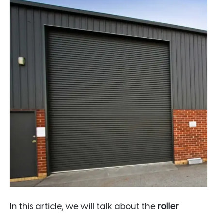
In this article, we will talk about the
roller