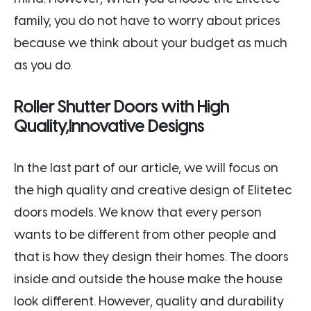
family, you do not have to worry about prices
because we think about your budget as much
as you do.
Roller Shutter Doors with High
Quality,Innovative Designs
In the last part of our article, we will focus on
the high quality and creative design of Elitetec
doors models. We know that every person
wants to be different from other people and
that is how they design their homes. The doors
inside and outside the house make the house
look different. However, quality and durability