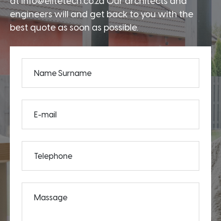
at info@elitetech.co.za Our architects and
engineers will and get back to you with the
best quote as soon as possible.
Name Surname
E-mail
Telephone
Massage