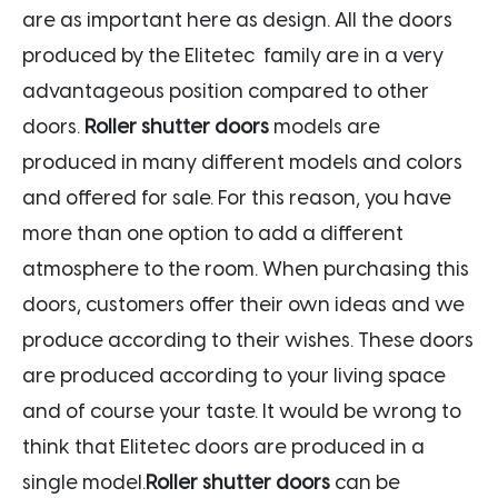
are as important here as design. All the doors
produced by the Elitetec family are in a very
advantageous position compared to other
doors.
Roller shutter doors
models are
produced in many different models and colors
and offered for sale. For this reason, you have
more than one option to add a different
atmosphere to the room. When purchasing this
doors, customers offer their own ideas and we
produce according to their wishes. These doors
are produced according to your living space
and of course your taste. It would be wrong to
think that Elitetec doors are produced in a
single model.
Roller shutter doors
can be