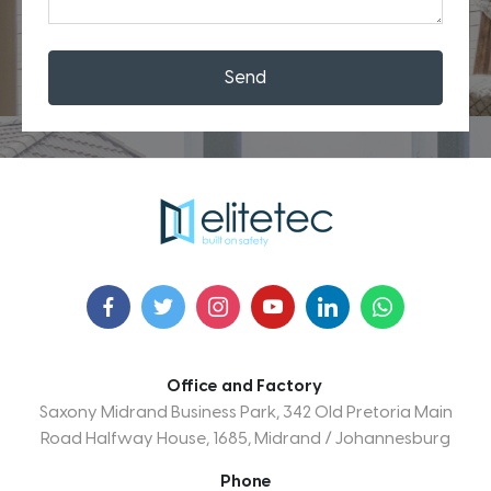
Send
Office and Factory
Saxony Midrand Business Park, 342 Old Pretoria Main
Road Halfway House, 1685, Midrand / Johannesburg
Phone