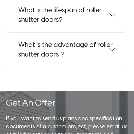
What is the lifespan of roller
shutter doors?
What is the advantage of roller
shutter doors ?
Get An Offer
If you want to send us plans and specification
documents of a custom project, please email us