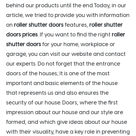
behind our products until the end.Today, in our
article, we tried to provide you with information
on
roller shutter doors
features,
roller shutter
doors prices
. If you want to find the right
roller
shutter doors
for your home, workplace or
garage, you can visit our website and contact
our experts. Do not forget that the entrance
doors of the houses; It is one of the most
important and basic elements of the house
that represents us and also ensures the
security of our house. Doors, where the first
impression about our house and our style are
formed, and which give ideas about our house
with their visuality, have a key role in preventing