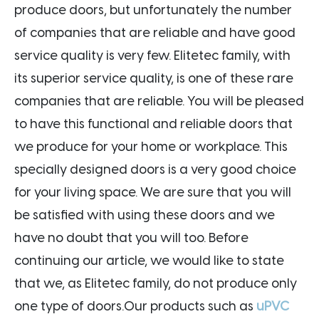
produce doors, but unfortunately the number
of companies that are reliable and have good
service quality is very few. Elitetec family, with
its superior service quality, is one of these rare
companies that are reliable. You will be pleased
to have this functional and reliable doors that
we produce for your home or workplace. This
specially designed doors is a very good choice
for your living space. We are sure that you will
be satisfied with using these doors and we
have no doubt that you will too. Before
continuing our article, we would like to state
that we, as Elitetec family, do not produce only
one type of doors.Our products such as
uPVC