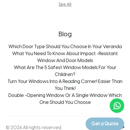
Aluminum Doors Kroonstad
Guillotine System
See All
Aluminum Doors Mpumalanga
Mosquito Screens
Aluminum Doors Pietermaritzburg
Thermal Aluminium Doors
Blog
Which Door Type Should You Choose In Your Veranda
What You Need To Know About Impact -Resistant
Window And Door Models
What Are The 5 Safest Window Models For Your
Children?
Turn Your Windows Into A Reading Corner! Easier Than
You Think!
Double -Opening Window Or A Single Window Which
One Should You Choose
Get a Quote
© 2026 All rights reserved.