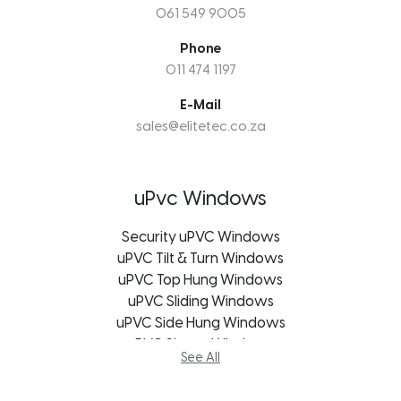
061 549 9005
Phone
011 474 1197
E-Mail
sales@elitetec.co.za
uPvc Windows
Security uPVC Windows
uPVC Tilt & Turn Windows
uPVC Top Hung Windows
uPVC Sliding Windows
uPVC Side Hung Windows
uPVC Shape Windows
See All
uPVC Casement Windows
uPVC Bifold Windows