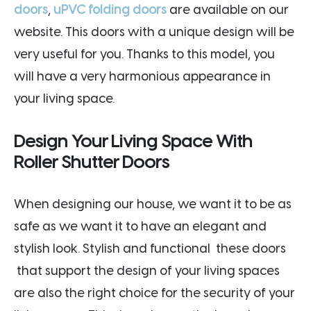
doors
,
uPVC folding doors
are available on our
website. This doors with a unique design will be
very useful for you. Thanks to this model, you
will have a very harmonious appearance in
your living space.
Design Your Living Space With
Roller Shutter Doors
When designing our house, we want it to be as
safe as we want it to have an elegant and
stylish look. Stylish and functional these doors
that support the design of your living spaces
are also the right choice for the security of your