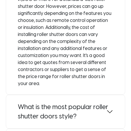
shutter door. However, prices can go up
significantly depending on the features you
choose, such as remote control operation
or insulation. Additionally, the cost of
installing roller shutter doors can vary
depending on the complexity of the
installation and any additional features or
customization you may want. It's a good
idea to get quotes from several different
contractors or suppliers to get a sense of
the price range for roller shutter doors in
your area.
What is the most popular roller
shutter doors style?