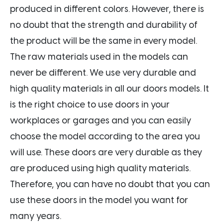
produced in different colors. However, there is
no doubt that the strength and durability of
the product will be the same in every model.
The raw materials used in the models can
never be different. We use very durable and
high quality materials in all our doors models. It
is the right choice to use doors in your
workplaces or garages and you can easily
choose the model according to the area you
will use. These doors are very durable as they
are produced using high quality materials.
Therefore, you can have no doubt that you can
use these doors in the model you want for
many years.