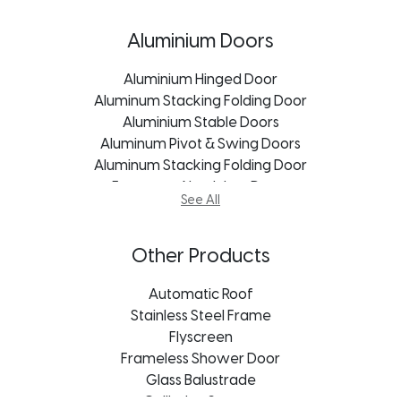
Aluminum Windows Kroonstad
uPVC Doors Freestate
Aluminum Windows Port Elizabeth
uPVC Doors Mpumalanga
Aluminium Doors
Aluminum Windows Durban
uPVC Doors Kroonstad
Aluminum Windows Bloemfontein
uPVC Doors Pietermaritzburg
Aluminium Hinged Door
Aluminum Windows Mpumalanga
Aluminum Stacking Folding Door
uPVC Doors Port Elizabeth
Aluminum Windows Pietermaritzburg
Aluminium Stable Doors
uPVC Doors Durban
Aluminum Windows Johannesburg
Aluminum Pivot & Swing Doors
Aluminum Stacking Folding Door
Aluminum Windows Cape Town
European Aluminium Doors
See All
Stacking Door
Vistafold Door
Aluminum Doors Cape Town
Other Products
Aluminum Doors Bloemfontein
Aluminum Doors Durban
Automatic Roof
Aluminum Doors Port Elizabeth
Stainless Steel Frame
Aluminum Doors Freestate
Flyscreen
Aluminum Doors George
Frameless Shower Door
Aluminum Doors Johannesburg
Glass Balustrade