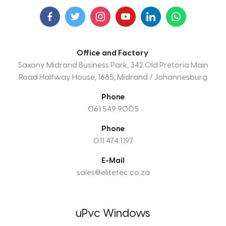
Office and Factory
Saxony Midrand Business Park, 342 Old Pretoria Main
Road Halfway House, 1685, Midrand / Johannesburg
Phone
061 549 9005
Phone
011 474 1197
E-Mail
sales@elitetec.co.za
uPvc Windows