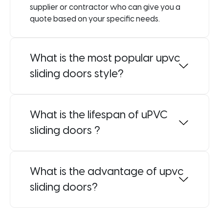
supplier or contractor who can give you a
quote based on your specific needs.
What is the most popular upvc
sliding doors style?
What is the lifespan of uPVC
sliding doors ?
What is the advantage of upvc
sliding doors?