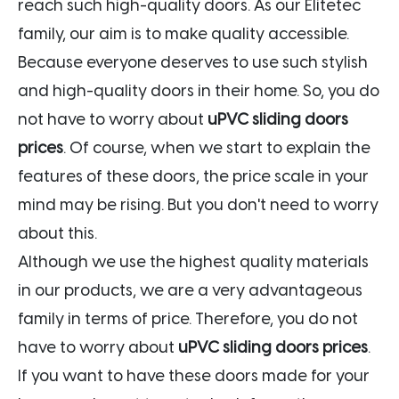
reach such high-quality doors. As our Elitetec
family, our aim is to make quality accessible.
Because everyone deserves to use such stylish
and high-quality doors in their home. So, you do
not have to worry about
uPVC sliding doors
prices
. Of course, when we start to explain the
features of these doors, the price scale in your
mind may be rising. But you don't need to worry
about this.
Although we use the highest quality materials
in our products, we are a very advantageous
family in terms of price. Therefore, you do not
have to worry about
uPVC sliding doors prices
.
If you want to have these doors made for your