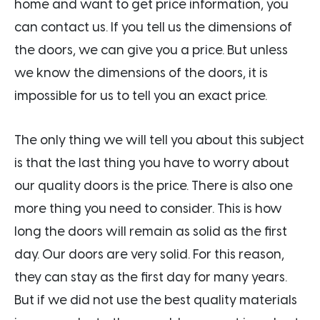
home and want to get price information, you
can contact us. If you tell us the dimensions of
the doors, we can give you a price. But unless
we know the dimensions of the doors, it is
impossible for us to tell you an exact price.
The only thing we will tell you about this subject
is that the last thing you have to worry about
our quality doors is the price. There is also one
more thing you need to consider. This is how
long the doors will remain as solid as the first
day. Our doors are very solid. For this reason,
they can stay as the first day for many years.
But if we did not use the best quality materials