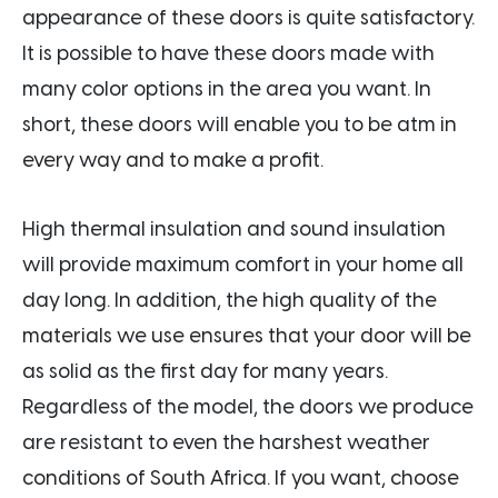
appearance of these doors is quite satisfactory.
It is possible to have these doors made with
many color options in the area you want. In
short, these doors will enable you to be atm in
every way and to make a profit.
High thermal insulation and sound insulation
will provide maximum comfort in your home all
day long. In addition, the high quality of the
materials we use ensures that your door will be
as solid as the first day for many years.
Regardless of the model, the doors we produce
are resistant to even the harshest weather
conditions of South Africa. If you want, choose