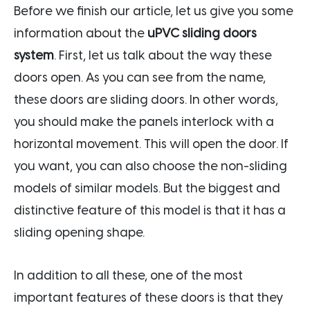
Before we finish our article, let us give you some
information about the
uPVC sliding doors
system
. First, let us talk about the way these
doors open. As you can see from the name,
these doors are sliding doors. In other words,
you should make the panels interlock with a
horizontal movement. This will open the door. If
you want, you can also choose the non-sliding
models of similar models. But the biggest and
distinctive feature of this model is that it has a
sliding opening shape.
In addition to all these, one of the most
important features of these doors is that they