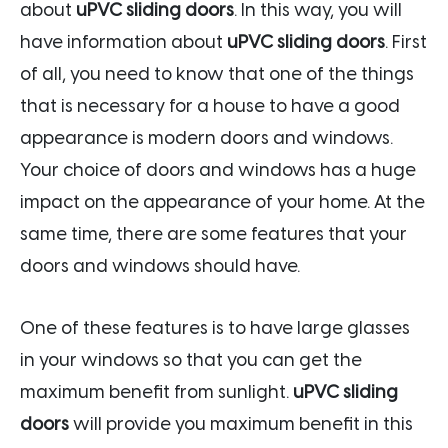
about
uPVC sliding doors
. In this way, you will
have information about
uPVC sliding doors
. First
of all, you need to know that one of the things
that is necessary for a house to have a good
appearance is modern doors and windows.
Your choice of doors and windows has a huge
impact on the appearance of your home. At the
same time, there are some features that your
doors and windows should have.
One of these features is to have large glasses
in your windows so that you can get the
maximum benefit from sunlight.
uPVC sliding
doors
will provide you maximum benefit in this