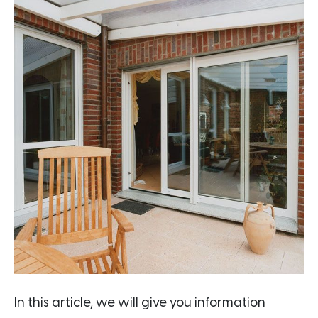
In this article, we will give you information