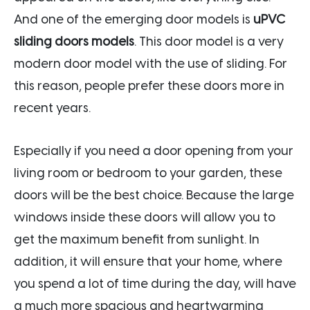
And one of the emerging door models is
uPVC
sliding doors models
. This door model is a very
modern door model with the use of sliding. For
this reason, people prefer these doors more in
recent years.
Especially if you need a door opening from your
living room or bedroom to your garden, these
doors will be the best choice. Because the large
windows inside these doors will allow you to
get the maximum benefit from sunlight. In
addition, it will ensure that your home, where
you spend a lot of time during the day, will have
a much more spacious and heartwarming