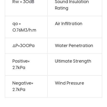
Rw = 30dB
Sound Insulation
Rating
qo =
Air Infiltration
0.76M3/h.m
ΔP=300Pa
Water Penetration
Positive=
Ultimate Strength
2.7kPa
Negative=
Wind Pressure
2.7kPa