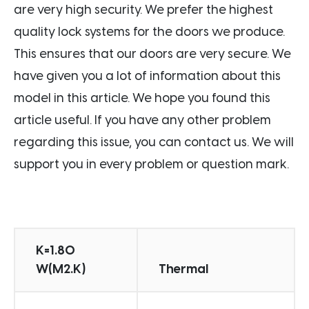
are very high security. We prefer the highest
quality lock systems for the doors we produce.
This ensures that our doors are very secure. We
have given you a lot of information about this
model in this article. We hope you found this
article useful. If you have any other problem
regarding this issue, you can contact us. We will
support you in every problem or question mark.
K=1.80
W(M2.K)
Thermal