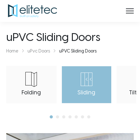
uPVC Sliding Doors
Home
uPvc Doors
uPVC Sliding Doors
Folding
Sliding
Tilt