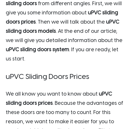
sliding doors
from different angles. First, we will
give you some information about
uPVC sliding
doors prices
. Then we will talk about the
uPVC
sliding doors models
. At the end of our article,
we will give you detailed information about the
uPVC sliding doors system
. If you are ready, let
us start.
uPVC Sliding Doors Prices
We all know you want to know about
uPVC
sliding doors prices
. Because the advantages of
these doors are too many to count. For this
reason, we want to make it easier for you to