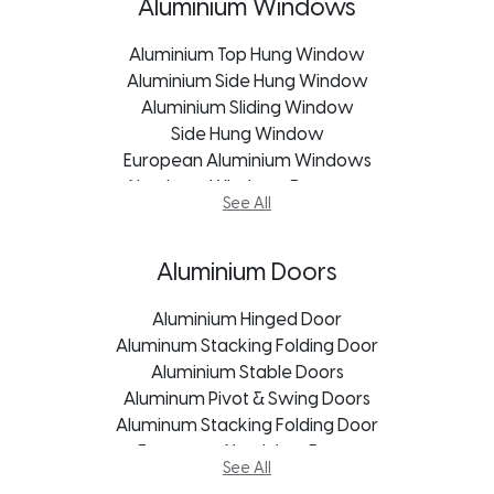
uPVC Windows Mpumalanga
Frameless Glass Doors
Aluminium Windows
uPVC Windows Pietermaritzburg
Garage Door
Aluminium Top Hung Window
Patio Sliding Door
Aluminium Side Hung Window
Pivot Doors
Aluminium Sliding Window
Roller Shutter Doors
uPVC Doors George
Side Hung Window
European Aluminium Windows
uPVC Doors Johannesburg
Aluminum Windows Freestate
uPVC Doors Cape Town
See All
Aluminum Windows George
uPVC Doors Bloemfontein
Aluminum Windows Kroonstad
uPVC Doors Freestate
Aluminum Windows Port Elizabeth
uPVC Doors Mpumalanga
Aluminium Doors
Aluminum Windows Durban
uPVC Doors Kroonstad
Aluminum Windows Bloemfontein
uPVC Doors Pietermaritzburg
Aluminium Hinged Door
Aluminum Windows Mpumalanga
Aluminum Stacking Folding Door
uPVC Doors Port Elizabeth
Aluminum Windows Pietermaritzburg
Aluminium Stable Doors
uPVC Doors Durban
Aluminum Windows Johannesburg
Aluminum Pivot & Swing Doors
Aluminum Stacking Folding Door
Aluminum Windows Cape Town
European Aluminium Doors
See All
Stacking Door