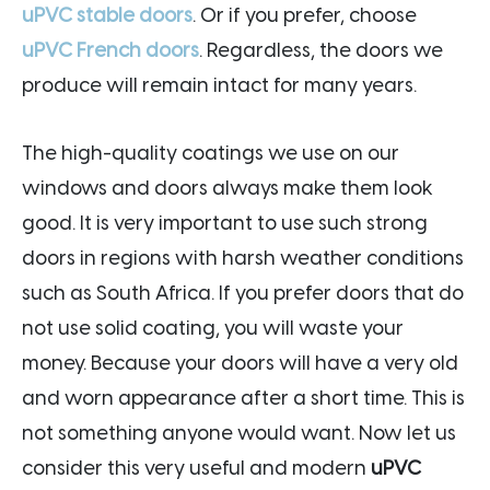
uPVC stable doors
. Or if you prefer, choose
uPVC French doors
. Regardless, the doors we
produce will remain intact for many years.
The high-quality coatings we use on our
windows and doors always make them look
good. It is very important to use such strong
doors in regions with harsh weather conditions
such as South Africa. If you prefer doors that do
not use solid coating, you will waste your
money. Because your doors will have a very old
and worn appearance after a short time. This is
not something anyone would want. Now let us
consider this very useful and modern
uPVC