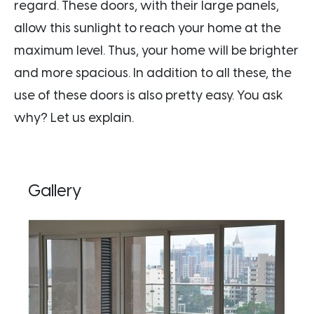
regard. These doors, with their large panels,
allow this sunlight to reach your home at the
maximum level. Thus, your home will be brighter
and more spacious. In addition to all these, the
use of these doors is also pretty easy. You ask
why? Let us explain.
Gallery