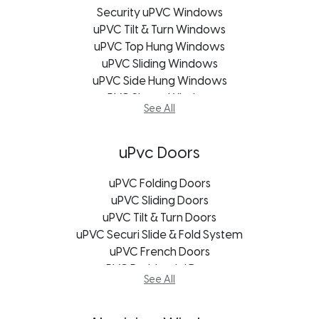
Security uPVC Windows
uPVC Tilt & Turn Windows
uPVC Top Hung Windows
uPVC Sliding Windows
uPVC Side Hung Windows
uPVC Shape Windows
See All
uPVC Casement Windows
uPVC Bifold Windows
uPVC Bay Windows
uPvc Doors
Soundproofing Window
uPVC Windows Bloemfontein
uPVC Folding Doors
uPVC Windows Cape Town
uPVC Sliding Doors
uPVC Windows George
uPVC Tilt & Turn Doors
uPVC Securi Slide & Fold System
uPVC Windows Johannesburg
uPVC Windows Port Elizabeth
uPVC French Doors
uPVC Windows Durban
uPVC Residential Doors
See All
uPVC Windows Freestate
uPVC Stable Doors
uPVC Windows Kroonstad
Exterior Doors