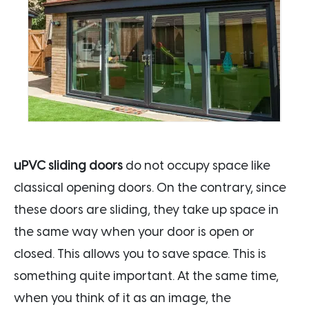
uPVC sliding doors
do not occupy space like
classical opening doors. On the contrary, since
these doors are sliding, they take up space in
the same way when your door is open or
closed. This allows you to save space. This is
something quite important. At the same time,
when you think of it as an image, the