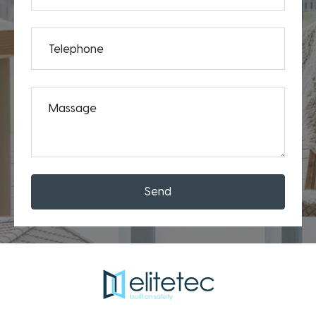
Telephone
Massage
Send