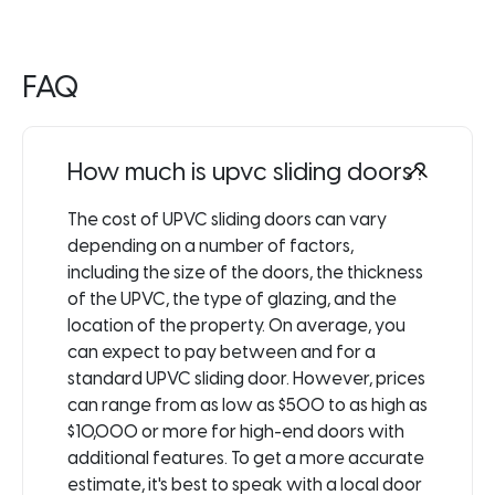
FAQ
How much is upvc sliding doors?
The cost of UPVC sliding doors can vary
depending on a number of factors,
including the size of the doors, the thickness
of the UPVC, the type of glazing, and the
location of the property. On average, you
can expect to pay between and for a
standard UPVC sliding door. However, prices
can range from as low as $500 to as high as
$10,000 or more for high-end doors with
additional features. To get a more accurate
estimate, it's best to speak with a local door