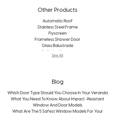
Vistafold Door
Aluminum Doors Cape Town
Other Products
Aluminum Doors Bloemfontein
Aluminum Doors Durban
Automatic Roof
Aluminum Doors Port Elizabeth
Stainless Steel Frame
Aluminum Doors Freestate
Flyscreen
Aluminum Doors George
Frameless Shower Door
Aluminum Doors Johannesburg
Glass Balustrade
Aluminum Doors Kroonstad
Guillotine System
See All
Aluminum Doors Mpumalanga
Mosquito Screens
Aluminum Doors Pietermaritzburg
Thermal Aluminium Doors
Blog
Which Door Type Should You Choose In Your Veranda
What You Need To Know About Impact -Resistant
Window And Door Models
What Are The 5 Safest Window Models For Your