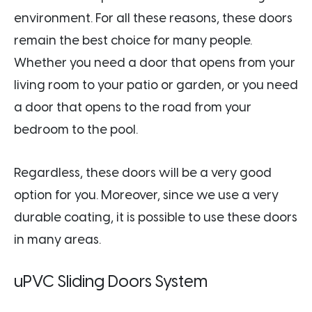
environment. For all these reasons, these doors
remain the best choice for many people.
Whether you need a door that opens from your
living room to your patio or garden, or you need
a door that opens to the road from your
bedroom to the pool.
Regardless, these doors will be a very good
option for you. Moreover, since we use a very
durable coating, it is possible to use these doors
in many areas.
uPVC Sliding Doors System