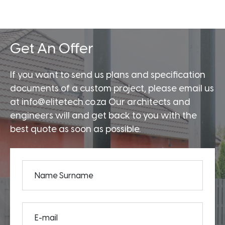
Get An Offer
If you want to send us plans and specification
documents of a custom project, please email us
at info@elitetech.co.za Our architects and
engineers will and get back to you with the
best quote as soon as possible.
Name Surname
E-mail