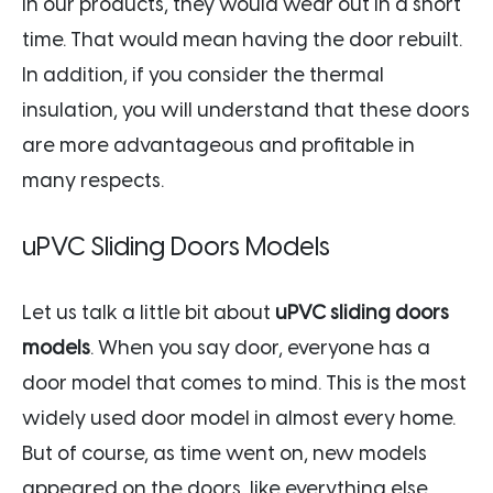
in our products, they would wear out in a short
time. That would mean having the door rebuilt.
In addition, if you consider the thermal
insulation, you will understand that these doors
are more advantageous and profitable in
many respects.
uPVC Sliding Doors Models
Let us talk a little bit about
uPVC sliding doors
models
. When you say door, everyone has a
door model that comes to mind. This is the most
widely used door model in almost every home.
But of course, as time went on, new models
appeared on the doors, like everything else.